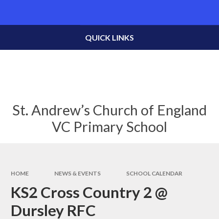
Skip to content ↓
Powered by
Translate
QUICK LINKS
St. Andrew’s Church of England
VC Primary School
HOME
NEWS & EVENTS
SCHOOL CALENDAR
KS2 Cross Country 2 @
Dursley RFC