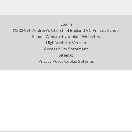
Log in
©2026 St. Andrew’s Church of England VC Primary School
School Website by
Juniper Websites
High Visibility Version
Accessibility Statement
Sitemap
Privacy Policy
Cookie Settings