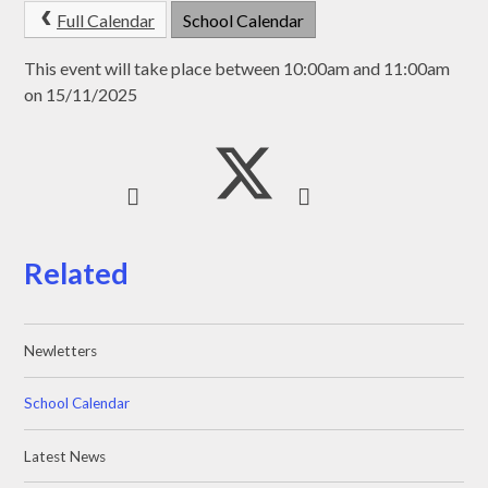
Full Calendar
School Calendar
This event will take place between 10:00am and 11:00am
on 15/11/2025
Related
Newletters
School Calendar
Latest News