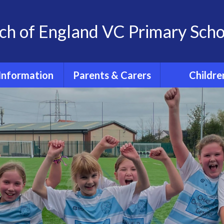
ch of England VC Primary Scho
Information
Parents & Carers
Childre
OFSTED
Term dates for pupils
Classes
2026 - 2027
feguarding
Home Learn
The School Day
 at St. Andrew's
The 'St. And
School
School Uniform
Experience
Policies
PE days
Extra- Curricul
SIAMs
Wrap around care
Active Tra
itish Values
PTFA
PE and Spo