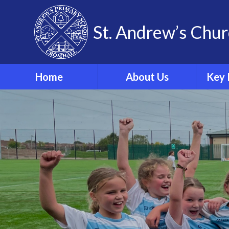
Skip to content ↓
St. Andrew’s Chur
Home
About Us
Key 
Our Theological Vision
& Values
Sa
Our School
Phonics
Our School Staff
Our School Governors
Br