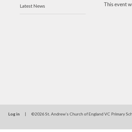
This event w
Latest News
Log in
|
©2026 St. Andrew’s Church of England VC Primary Sc