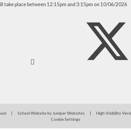
ill take place between 12:15pm and 3:15pm on 10/06/2026
Mobile phones - a guide
for parents
Mobile Phones - Pupils
Punctuality
hool
|
School Website by
Juniper Websites
|
High Visibility Vers
Cookie Settings