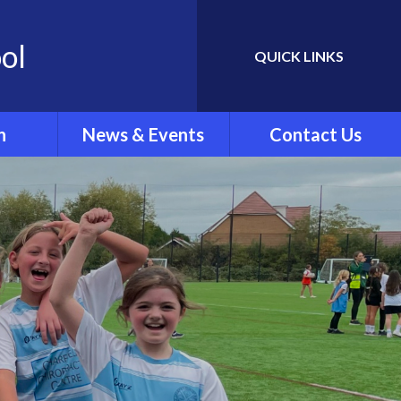
ol
QUICK LINKS
Powered by
Translate
n
News & Events
Contact Us
Newletters
ing
School Calendar
rew's
Latest News
.'
ar Clubs
vel
rts