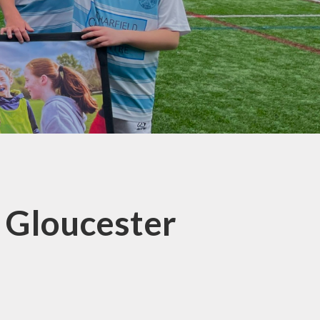
t Gloucester