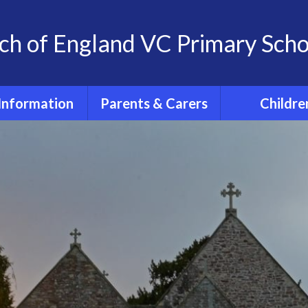
ch of England VC Primary Scho
Information
Parents & Carers
Childre
OFSTED
Term dates for pupils
Classes
2026 - 2027
feguarding
Home Learn
The School Day
 at St. Andrew's
The 'St. And
School
School Uniform
Experience
Policies
PE days
Extra- Curricul
SIAMs
Wrap around care
Active Tra
itish Values
PTFA
PE and Spo