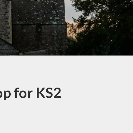
op for KS2