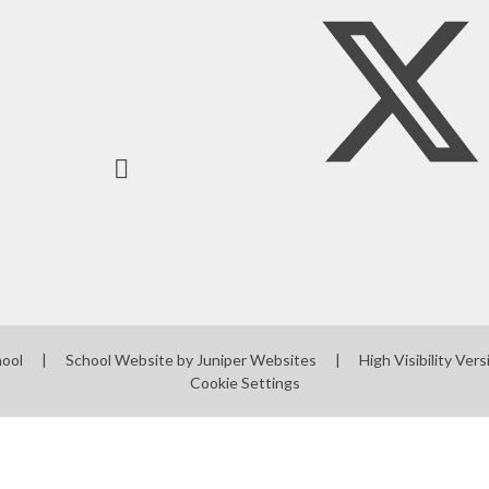
Mobile phones - a guide
for parents
Mobile Phones - Pupils
Punctuality
hool
|
School Website by
Juniper Websites
|
High Visibility Vers
Cookie Settings