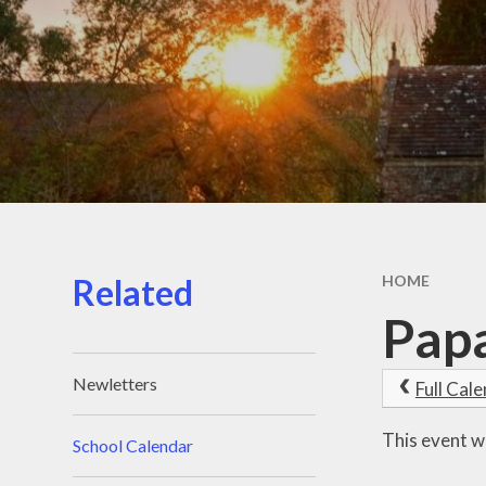
C
Financ
Our
PE & 
Pu
Schoo
Related
HOME
Speci
Papa
N
Newletters
Full Cal
This event w
School Calendar