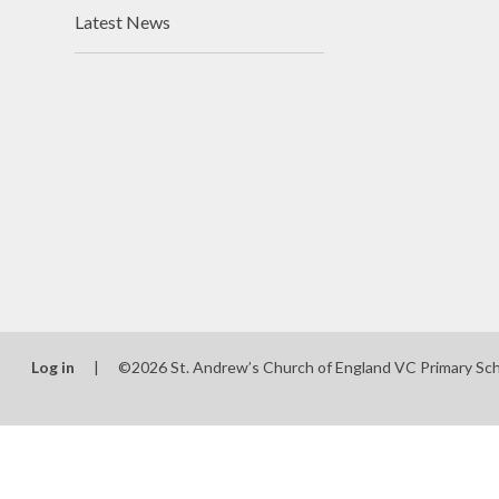
Latest News
Log in
|
©2026 St. Andrew’s Church of England VC Primary Sc