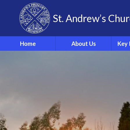
Skip to content ↓
St. Andrew’s Chur
Home
About Us
Key 
Our Theological Vision
& Values
Sa
Our School
Phonics
Our School Staff
Our School Governors
Br