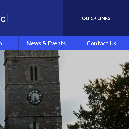
ol
QUICK LINKS
Powered by
Translate
n
News & Events
Contact Us
Newletters
ing
School Calendar
rew's
Latest News
.'
ar Clubs
vel
rts