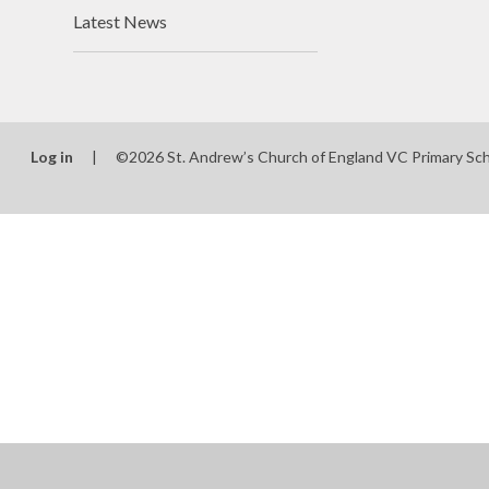
Latest News
Log in
|
©2026 St. Andrew’s Church of England VC Primary Sc
Cookie Policy