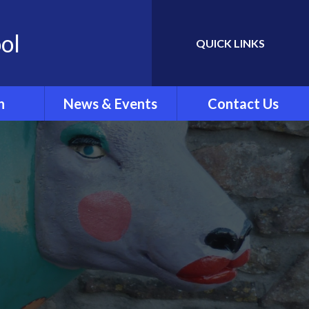
ol
QUICK LINKS
Powered by
Translate
n
News & Events
Contact Us
Newletters
ing
School Calendar
rew's
Latest News
.'
ar Clubs
vel
rts