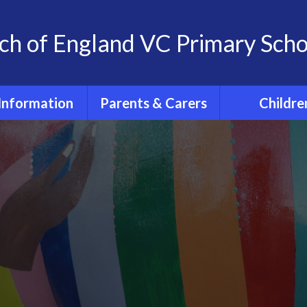
ch of England VC Primary Scho
Information
Parents & Carers
Childre
OFSTED
Term dates for pupils
Classes
2026 - 2027
feguarding
Home Learn
The School Day
 at St. Andrew's
The 'St. And
School
School Uniform
Experience
Policies
PE days
Extra- Curricul
SIAMs
Wrap around care
Active Tra
itish Values
PTFA
PE and Spo