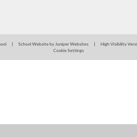
Mobile phones - a guide
for parents
Mobile Phones - Pupils
Punctuality
hool
|
School Website by
Juniper Websites
|
High Visibility Vers
Cookie Settings