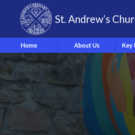
Skip to content ↓
St. Andrew’s Chur
Home
About Us
Key 
Our Theological Vision
& Values
Sa
Our School
Phonics
Our School Staff
Our School Governors
Br