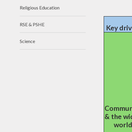
Religious Education
RSE & PSHE
Key driv
Science
Commun
& the wi
worl