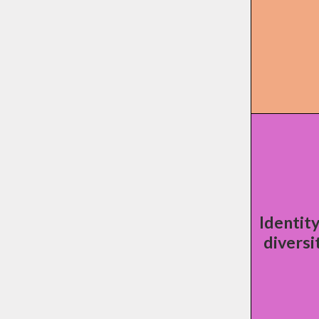
Identit
diversi