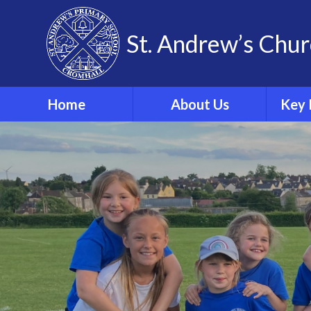
Skip to content ↓
St. Andrew’s Chur
Home
About Us
Key 
Our Theological Vision
& Values
Sa
Our School
Phonics
Our School Staff
Our School Governors
Br