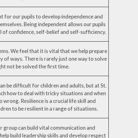
nt for our pupils to develop independence and
emselves. Being independent allows our pupils
 of confidence, self-belief and self-sufficiency.
ms. We feel that it is vital that we help prepare
ty of ways. There is rarely just one way to solve
ht not be solved the first time.
 be difficult for children and adults, but at St.
h how to deal with tricky situations and when
wrong. Resilience is a crucial life skill and
ren to be resilient in a range of situations.
or group can build vital communication and
l help build leadership skills and develop respect