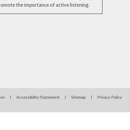
romote the importance of active listening.
ion
|
Accessibility Statement
|
Sitemap
|
Privacy Policy