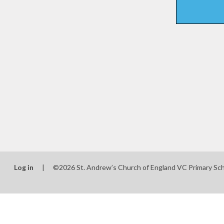
Log in
|
©2026 St. Andrew’s Church of England VC Primary Sc