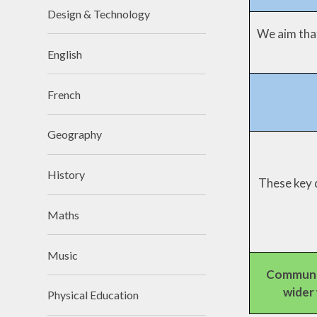
Design & Technology
We aim that
English
French
Geography
History
These key d
Maths
Music
Communi
wider
Physical Education