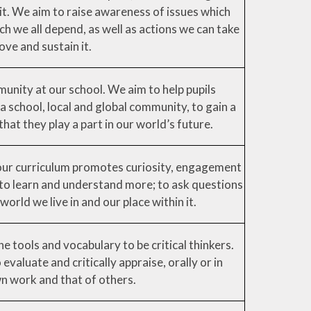
it. We aim to raise awareness of issues which
h we all depend, as well as actions we can take
ove and sustain it.
nity at our school. We aim to help pupils
 a school, local and global community, to gain a
hat they play a part in our world’s future.
our curriculum promotes curiosity, engagement
s to learn and understand more; to ask questions
world we live in and our place within it.
e tools and vocabulary to be critical thinkers.
evaluate and critically appraise, orally or in
wn work and that of others.