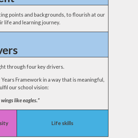
rting points and backgrounds, to flourish at our
r life and learning journey.
vers
ht through four key drivers.
y Years Framework in a way that is meaningful,
lfil our school vision:
 wings like eagles.”
sity
Life skills