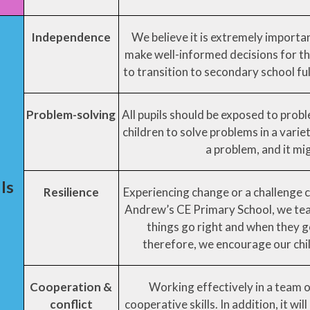
Independence
We believe it is extremely importa
make well-informed decisions for th
to transition to secondary school full
Problem-solving
All pupils should be exposed to proble
children to solve problems in a varie
a problem, and it mig
lls
Resilience
Experiencing change or a challenge can
Andrew’s CE Primary School, we teac
things go right and when they go 
therefore, we encourage our child
Cooperation &
Working effectively in a team 
conflict
cooperative skills. In addition, it wil