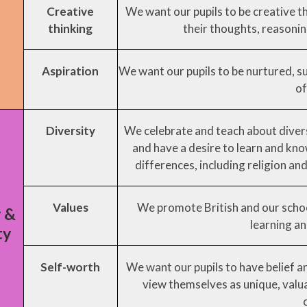
Creative
We want our pupils to be creative t
thinking
their thoughts, reasonin
Aspiration
We want our pupils to be nurtured, s
of
Diversity
We celebrate and teach about divers
and have a desire to learn and kn
differences, including religion and 
Values
We promote British and our schoo
y &
learning an
ty
Self-worth
We want our pupils to have belief 
view themselves as unique, valu