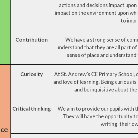
actions and decisions impact upon 
impact on the environment upon whic
to impr
Contribution
We have a strong sense of commu
understand that they are all part of
sense of place and understand t
Curiosity
At St. Andrew’s CE Primary School, 
and love of learning. Being curious i
and be inquisitive about the 
Critical thinking
We aim to provide our pupils with th
They will have the opportunity to 
writing, their o
nce