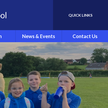
ol
QUICK LINKS
Powered by
Translate
n
News & Events
Contact Us
Newletters
ing
School Calendar
rew's
Latest News
.'
ar Clubs
vel
rts