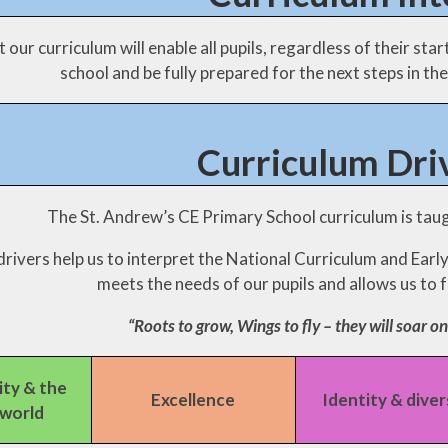
Mobile phones - a guide
 our curriculum will enable all pupils, regardless of their sta
for parents
school and be fully prepared for the next steps in thei
Mobile Phones - Pupils
Punctuality
Curriculum Dri
The St. Andrew’s CE Primary School curriculum is taug
rivers help us to interpret the National Curriculum and Earl
meets the needs of our pupils and allows us to fu
“Roots to grow, Wings to fly – they will soar on
ty & the
Excellence
Identity & diver
 world