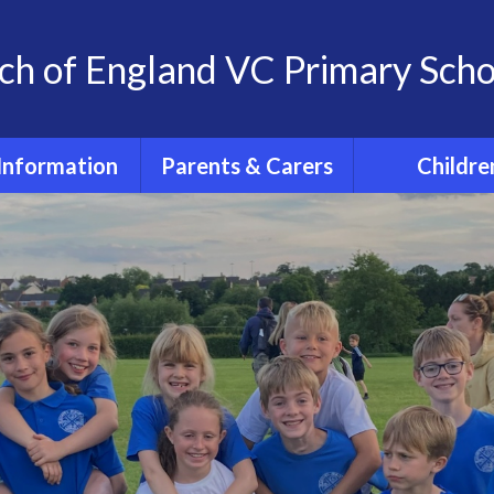
ch of England VC Primary Scho
Information
Parents & Carers
Childre
OFSTED
Term dates for pupils
Classes
2026 - 2027
feguarding
Home Learn
The School Day
 at St. Andrew's
The 'St. And
School
School Uniform
Experience
Policies
PE days
Extra- Curricul
SIAMs
Wrap around care
Active Tra
itish Values
PTFA
PE and Spo