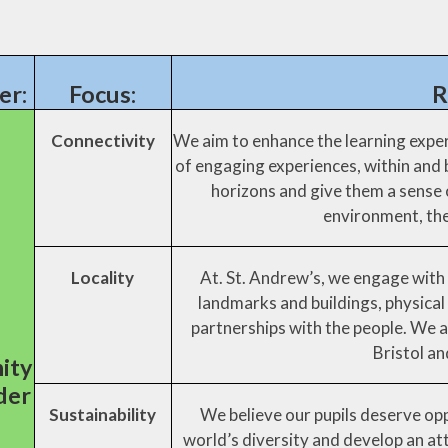
er:
Focus:
R
Connectivity
We aim to enhance the learning exper
of engaging experiences, within and
horizons and give them a sense o
environment, the
Locality
At. St. Andrew’s, we engage with 
landmarks and buildings, physical
partnerships with the people. We a
Bristol a
ity
der
Sustainability
We believe our pupils deserve opp
d
world’s diversity and develop an at