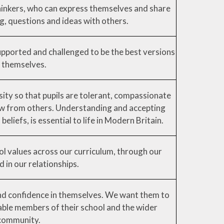
hinkers, who can express themselves and share
g, questions and ideas with others.
upported and challenged to be the best versions
 themselves.
ity so that pupils are tolerant, compassionate
ow from others. Understanding and accepting
beliefs, is essential to life in Modern Britain.
l values across our curriculum, through our
d in our relationships.
and confidence in themselves. We want them to
able members of their school and the wider
community.