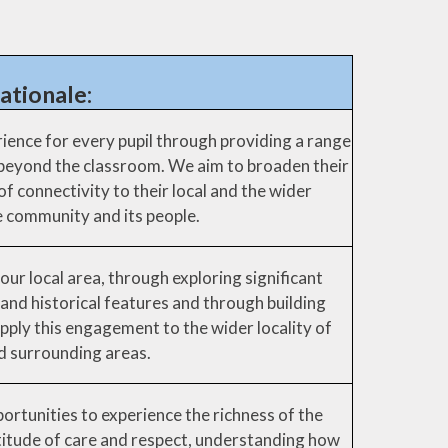
ationale:
ience for every pupil through providing a range
 beyond the classroom. We aim to broaden their
f connectivity to their local and the wider
 community and its people.
our local area, through exploring significant
 and historical features and through building
pply this engagement to the wider locality of
nd surrounding areas.
ortunities to experience the richness of the
titude of care and respect, understanding how