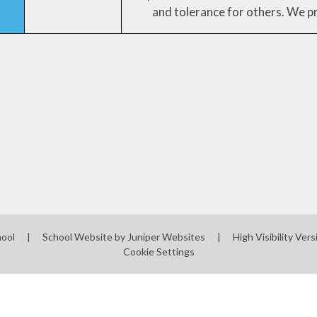
and tolerance for others. We p
hool
|
School Website by
Juniper Websites
|
High Visibility Vers
Cookie Settings