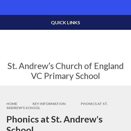
Skip to content ↓
Powered by
Translate
QUICK LINKS
St. Andrew’s Church of England
VC Primary School
HOME
KEY INFORMATION
PHONICS AT ST.
ANDREW'S SCHOOL
Phonics at St. Andrew's
School