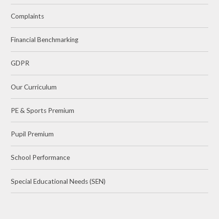
Complaints
Financial Benchmarking
GDPR
Our Curriculum
PE & Sports Premium
Pupil Premium
School Performance
Special Educational Needs (SEN)