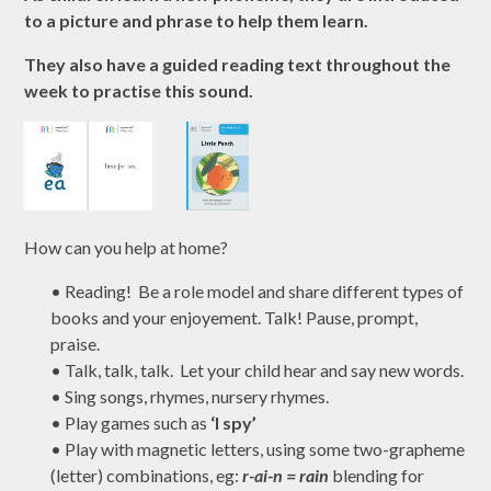
to a picture and phrase to help them learn.
They also have a guided reading text throughout the
week to practise this sound.
How can you help at home?
•
Reading! Be a role model and share different types of
books and your enjoyement. Talk! Pause, prompt,
praise.
•
Talk, talk, talk. Let your child hear and say new words.
•
Sing songs, rhymes, nursery rhymes.
•
Play games such as
‘I spy’
•
Play with magnetic letters, using some two-grapheme
(letter) combinations,
eg
:
r-ai-n = rain
blending for