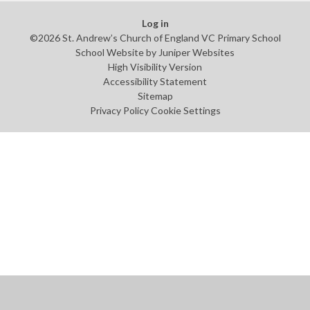
Log in
©2026 St. Andrew’s Church of England VC Primary School
School Website by
Juniper Websites
High Visibility Version
Accessibility Statement
Sitemap
Privacy Policy
Cookie Settings
Cookie Policy
This site uses cookies to store information on your computer.
Click