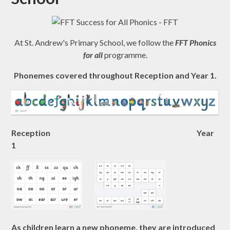
At St. Andrew's Primary School, we follow the
FFT Phonics
for all
programme.
Phonemes covered throughout Reception and Year 1.
Reception
Year
1
As children learn a new phoneme, they are introduced