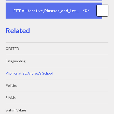
FFT Alliterative_Phrases_and_Letter_Writing_Cues
PDF
Related
OFSTED
Safeguarding
Phonics at St. Andrew's School
Policies
SIAMs
British Values