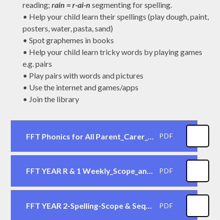
reading;
rain = r-ai-n
segmenting for spelling.
•
Help your child learn their spellings (play dough, paint,
posters, water, pasta, sand)
•
Spot graphemes in books
•
Help your child learn tricky words by playing games
e.g.
pairs
•
Play pairs with words and pictures
•
Use the internet and games/apps
•
Join the library
FFT Phonics for All Parent_Carer_Guide
PDF
FFT YEAR R & 1 Weekly_Scope_and_Sequence
PDF
FFT YEAR 2-Spelling-Scope & Sequence
PDF