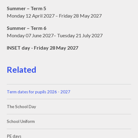
Summer – Term 5
Monday 12 April 2027 – Friday 28 May 2027
Summer – Term 6
Monday 07 June 2027– Tuesday 21 July 2027
INSET day - Friday 28 May 2027
Related
Term dates for pupils 2026 - 2027
The School Day
School Uniform
PE days