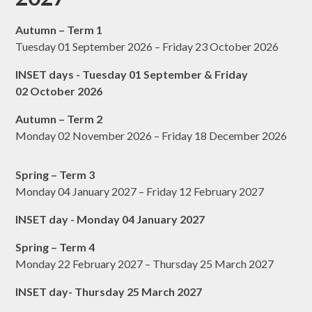
Autumn – Term 1
Tuesday 01 September 2026 – Friday 23 October 2026
INSET days - Tuesday 01 September & Friday
02 October 2026
Autumn – Term 2
Monday 02 November 2026 – Friday 18 December 2026
Spring – Term 3
Monday 04 January 2027 – Friday 12 February 2027
INSET day - Monday 04 January 2027
Spring – Term 4
Monday 22 February 2027 – Thursday 25 March 2027
INSET day- Thursday 25 March 2027