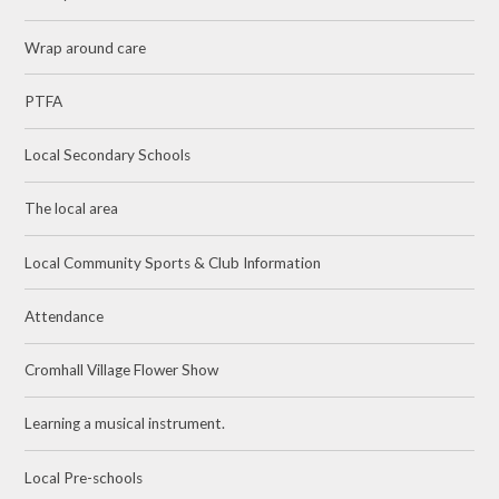
Wrap around care
PTFA
Local Secondary Schools
The local area
Local Community Sports & Club Information
Attendance
Cromhall Village Flower Show
Learning a musical instrument.
Local Pre-schools