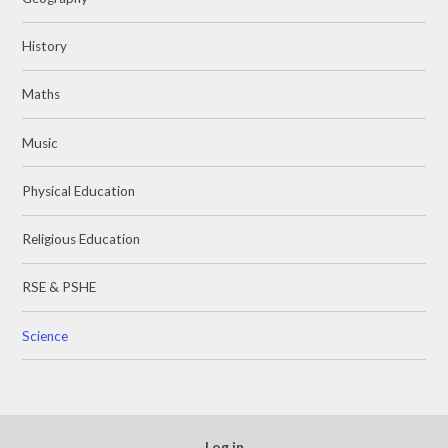
History
Maths
Music
Physical Education
Religious Education
RSE & PSHE
Science
Log in