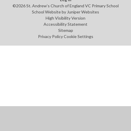
©2026 St. Andrew’s Church of England VC Primary School
School Website by
Juniper Websites
High Visibility Version
Accessibility Statement
Sitemap
Privacy Policy
Cookie Settings
Cookie Policy
This site uses cookies to store information on your computer.
Click
here for more information
Accept All
Manage Cookies
Deny All