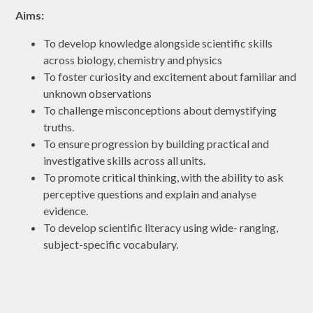
Aims:
To develop knowledge alongside scientific skills
across biology, chemistry and physics
To foster curiosity and excitement about familiar and
unknown observations
To challenge misconceptions about demystifying
truths.
To ensure progression by building practical and
investigative skills across all units.
To promote critical thinking, with the ability to ask
perceptive questions and explain and analyse
evidence.
To develop scientific literacy using wide- ranging,
subject-specific vocabulary.