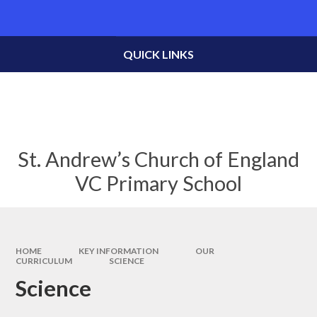
Skip to content ↓
Powered by
Translate
QUICK LINKS
St. Andrew’s Church of England
VC Primary School
HOME
KEY INFORMATION
OUR
CURRICULUM
SCIENCE
Science