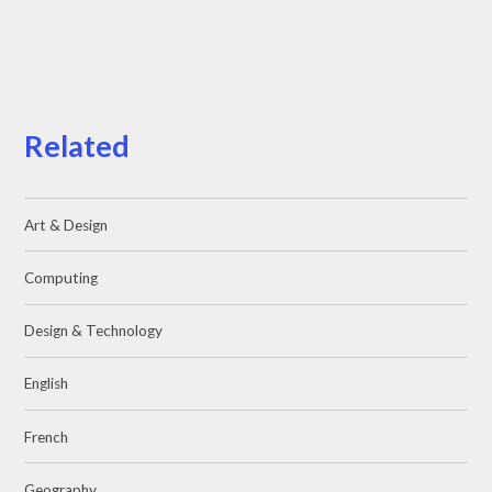
Related
Art & Design
Computing
Design & Technology
English
French
Geography