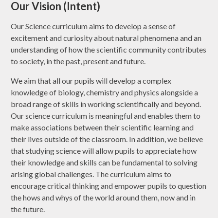
Our Vision (Intent)
Our Science curriculum aims to develop a sense of
excitement and curiosity about natural phenomena and an
understanding of how the scientific community contributes
to society, in the past, present and future.
We aim that all our pupils will develop a complex
knowledge of biology, chemistry and physics alongside a
broad range of skills in working scientifically and beyond.
Our science curriculum is meaningful and enables them to
make associations between their scientific learning and
their lives outside of the classroom. In addition, we believe
that studying science will allow pupils to appreciate how
their knowledge and skills can be fundamental to solving
arising global challenges. The curriculum aims to
encourage critical thinking and empower pupils to question
the hows and whys of the world around them, now and in
the future.