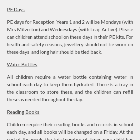
PE Days
PE days for Reception, Years 1 and 2 will be Mondays (with
Mrs Milverton) and Wednesdays (with Leap Active). Please
can children attend school on these days in their PE kits. For
health and safety reasons, jewellery should not be worn on
these days, and long hair should be tied back.
Water Bottles
All children require a water bottle containing water in
school each day to keep them hydrated. There is a tray in
the classroom to store these, and the children can refill
these as needed throughout the day.
Reading Books
Children require their reading books and records in school
each day, and all books will be changed on a Friday. At the
end of the week, the total number of times your child has