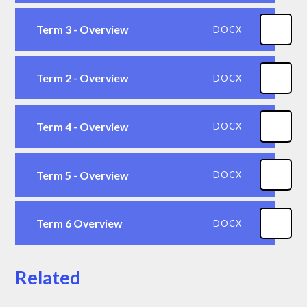
Term 3 - Overview
DOCX
Term 2 - Overview
DOCX
Term 4 - Overview
DOCX
Term 5 - Overview
DOCX
Term 6 Overview
DOCX
Related