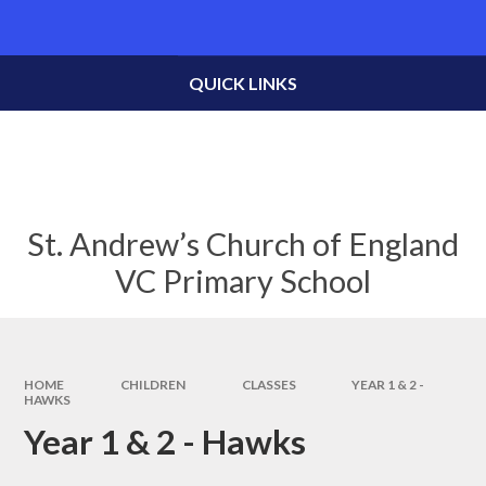
Skip to content ↓
Powered by
Translate
QUICK LINKS
St. Andrew’s Church of England
VC Primary School
HOME
CHILDREN
CLASSES
YEAR 1 & 2 -
HAWKS
Year 1 & 2 - Hawks