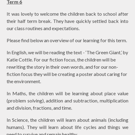
Term 6
It was lovely to welcome the children back to school after
their half term break. They have quickly settled back into
our class routines and expectations.
Please find below an overview of our learning for this term.
In English, we will be reading the text - ‘The Green Giant,’ by
Katie Cottle. For our fiction focus, the children will be
rewriting the story in their own words, and for our non-
fiction focus they will be creating a poster about caring for
the environment.
In Maths, the children will be learning about place value
(problem solving), addition and subtraction, multiplication
and division, fractions, and time.
In Science, the children will learn about animals (including
humans). They will learn about life cycles and things we
need to survive and remain healthy.