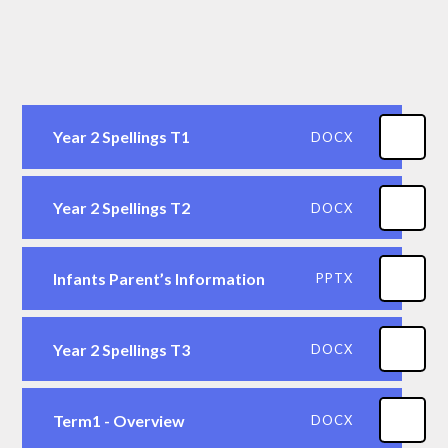
Year 2 Spellings T1
DOCX
Year 2 Spellings T2
DOCX
Infants Parent’s Information
PPTX
Year 2 Spellings T3
DOCX
Term1 - Overview
DOCX