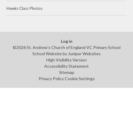
Hawks Class Photos
Log in
©2026 St. Andrew’s Church of England VC Primary School
School Website by
Juniper Websites
High Visibility Version
Accessibility Statement
Sitemap
Privacy Policy
Cookie Settings