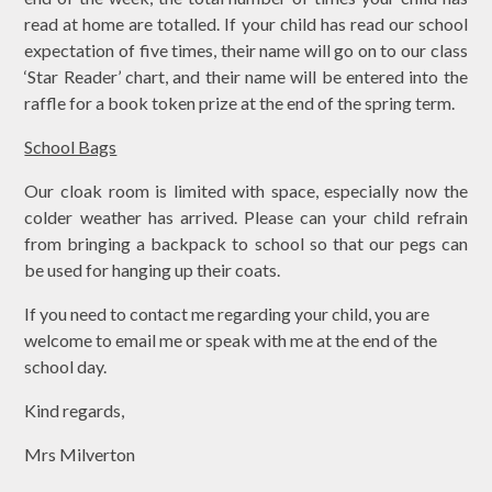
read at home are totalled. If your child has read our school
expectation of five times, their name will go on to our class
‘Star Reader’ chart, and their name will be entered into the
raffle for a book token prize at the end of the spring term.
School Bags
Our cloak room is limited with space, especially now the
colder weather has arrived. Please can your child refrain
from bringing a backpack to school so that our pegs can
be used for hanging up their coats.
If you need to contact me regarding your child, you are
welcome to email me or speak with me at the end of the
school day.
Kind regards,
Mrs Milverton