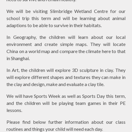
We will be visiting Slimbridge Wetland Centre for our
school trip this term and will be learning about animal
adaptions to be able to survive in their habitats.
In Geography, the children will learn about our local
environment and create simple maps. They will locate
China on a world map and compare the climate here to that
in Shanghai.
In Art, the children will explore 3D sculpture in clay. They
will explore different shapes and textures they can make in
the clay and design, make and evaluate a clay tile.
We will have Sports Week as well as Sports Day this term,
and the children will be playing team games in their PE
lessons.
Please find below further information about our class
routines and things your child will need each day.